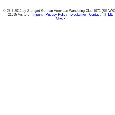
© 28.7.2012 by Stuttgart German-American Wandering Club 1972 (SGAWC)
21995 Visitors -
Imprint
-
Privacy Policy
-
Disclaimer
-
Contact
-
HTML-
Check