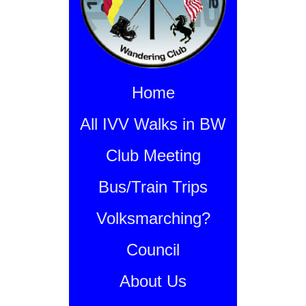
Home
All IVV Walks in BW
Club Meeting
Bus/Train Trips
Volksmarching?
Council
About Us