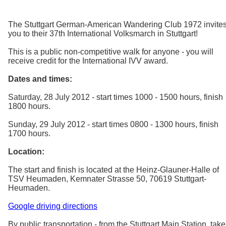
The Stuttgart German-American Wandering Club 1972 invite
you to their 37th International Volksmarch in Stuttgart!
This is a public non-competitive walk for anyone - you will
receive credit for the International IVV award.
Dates and times:
Saturday, 28 July 2012 - start times 1000 - 1500 hours, finish
1800 hours.
Sunday, 29 July 2012 - start times 0800 - 1300 hours, finish
1700 hours.
Location:
The start and finish is located at the Heinz-Glauner-Halle of
TSV Heumaden, Kemnater Strasse 50, 70619 Stuttgart-
Heumaden.
Google driving directions
By public transportation - from the Stuttgart Main Station, take