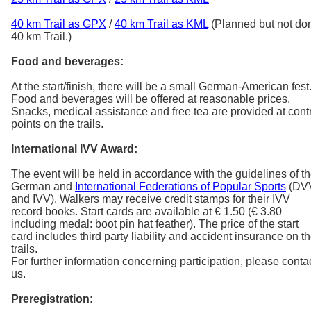
40 km Trail as GPX
/
40 km Trail as KML
(Planned but not do
40 km Trail.)
Food and beverages:
At the start/finish, there will be a small German-American fest
Food and beverages will be offered at reasonable prices.
Snacks, medical assistance and free tea are provided at cont
points on the trails.
International IVV Award:
The event will be held in accordance with the guidelines of t
German and
International Federations of Popular Sports
(DV
and IVV). Walkers may receive credit stamps for their IVV
record books. Start cards are available at € 1.50 (€ 3.80
including medal: boot pin hat feather). The price of the start
card includes third party liability and accident insurance on t
trails.
For further information concerning participation, please conta
us.
Preregistration: