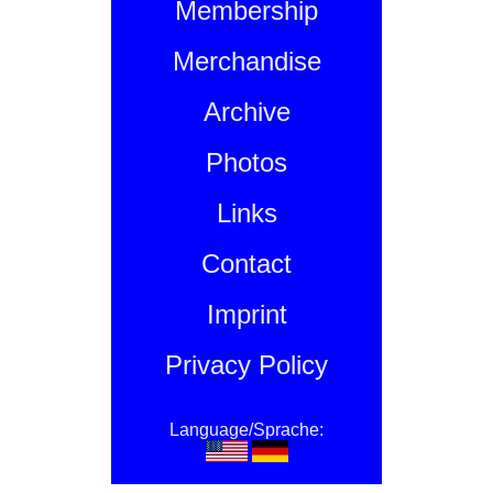
Membership
Merchandise
Archive
Photos
Links
Contact
Imprint
Privacy Policy
Language/Sprache: