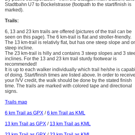
Stadtbahn U7 to Bockelstrasse (footpath to the start/finish is
marked).
Trails:
6, 13 and 23 km trails are offered (pictures of the trail can be
seen on this page). The 6 km-trail is flat and stroller-friendly.
The 13 km-trail is relativly flat, but has one steep slope and o
steep incline.
The 23 km-trail is hilly and contains 3 steep slopes and 3 ste
inclines. For the 13 and 23 km trail sturdy footwear is
recommended!
It is up to each walker individually which trail he/she is capab
of doing. Start/finish times are listed above. In order to receiv
your IVV credit, the walk should be done by the stated finish
time. The trails are marked with colored tape and directional
signs.
Trails map
6 km Trail as GPX
/
6 km Trail as KML
13 km Trail as GPX
/
13 km Trail as KML
23 km Trail as GPX
/
23 km Trail as KML