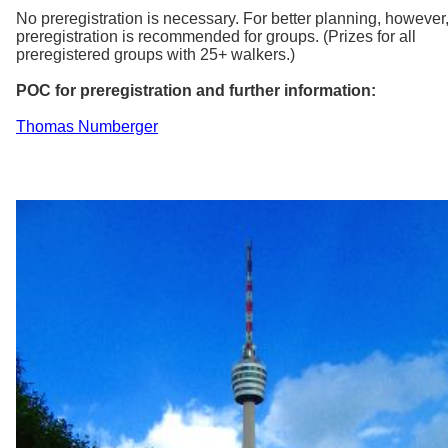
No preregistration is necessary. For better planning, however
preregistration is recommended for groups. (Prizes for all
preregistered groups with 25+ walkers.)
POC for preregistration and further information:
Thomas Numberger