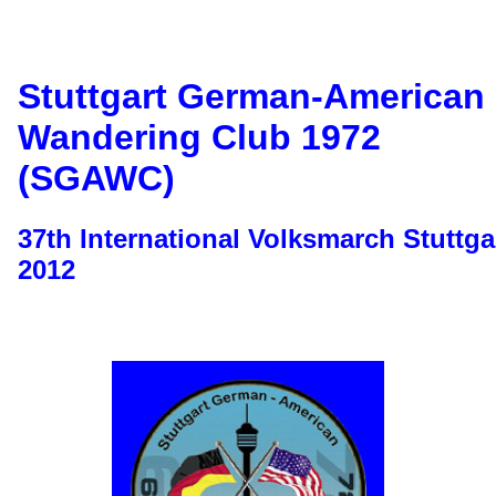
Stuttgart German-American
Wandering Club 1972
(SGAWC)
37th International Volksmarch Stuttga
2012