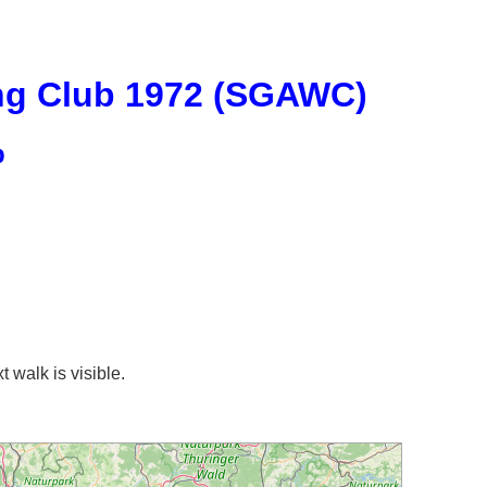
ng Club 1972 (SGAWC)
p
t walk is visible.