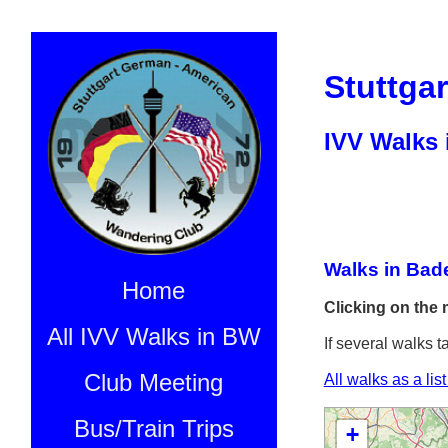
Stuttga
IVV Walks
Walks in Bad
Home
Clicking on the 
All IVV Walks in BW
If several walks t
Club Meeting
All walks as a lis
Bus/Train Trips
+