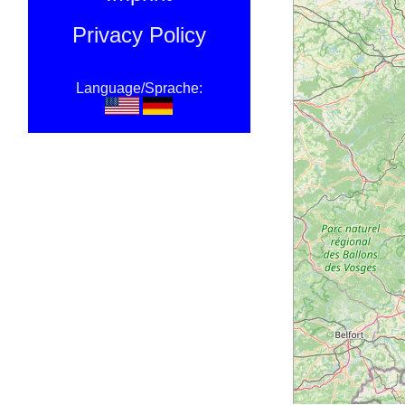
Privacy Policy
Language/Sprache: