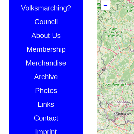
−
Volksmarching?
Council
About Us
Membership
Merchandise
Archive
Photos
Links
Contact
Imprint