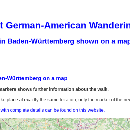
rt German-American Wanderi
 in Baden-Württemberg shown on a ma
en-Württemberg on a map
markers shows further information about the walk.
ake place at exactly the same location, only the marker of the nex
t with complete details can be found on this website.